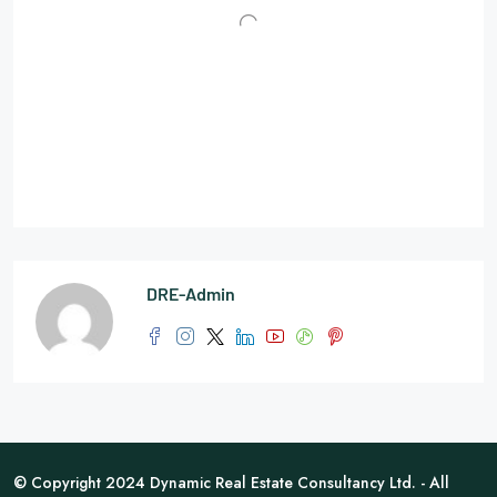
DRE-Admin
© Copyright 2024 Dynamic Real Estate Consultancy Ltd. - All