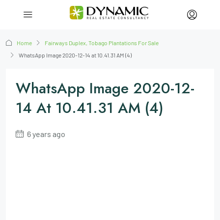
Home
Fairways Duplex, Tobago Plantations For Sale
WhatsApp Image 2020-12-14 at 10.41.31 AM (4)
WhatsApp Image 2020-12-
14 At 10.41.31 AM (4)
6 years ago