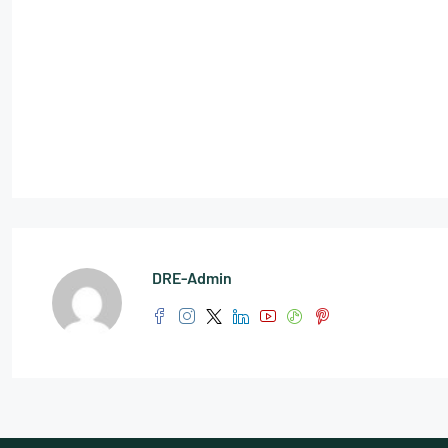
DRE-Admin