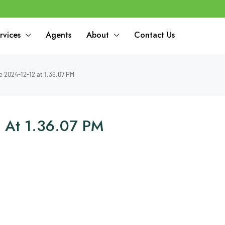
rvices
Agents
About
Contact Us
 2024-12-12 at 1.36.07 PM
 At 1.36.07 PM