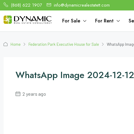
(868) 622 1907
info@dynamicrealestatett.com
For Sale
For Rent
Se
Home
Federation Park Executive House for Sale
WhatsApp Image
WhatsApp Image 2024-12-12
2 years ago