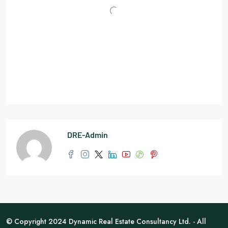
DRE-Admin
© Copyright 2024 Dynamic Real Estate Consultancy Ltd. - All