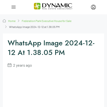
Home
Federation Park Executive House for Sale
WhatsApp Image 2024-12-12 at 1.38.05 PM
WhatsApp Image 2024-12-
12 At 1.38.05 PM
2 years ago