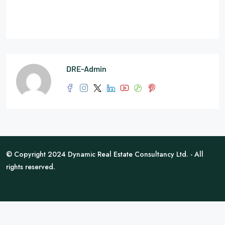
DRE-Admin
© Copyright 2024 Dynamic Real Estate Consultancy Ltd. - All
rights reserved.