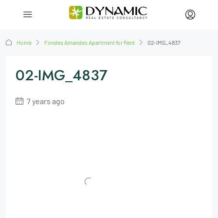
Home
Fondes Amandes Apartment for Rent
02-IMG_4837
02-IMG_4837
7 years ago