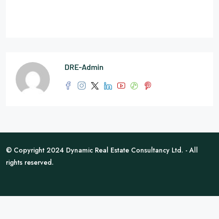
DRE-Admin
© Copyright 2024 Dynamic Real Estate Consultancy Ltd. - All
rights reserved.