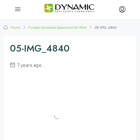
Home
Fondes Amandes Apartment for Rent
05-IMG_4840
05-IMG_4840
7 years ago