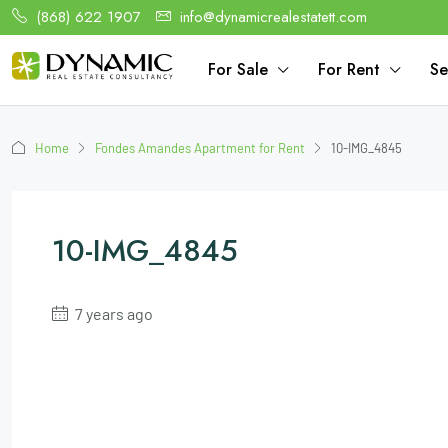
(868) 622 1907
info@dynamicrealestatett.com
For Sale
For Rent
Se
Home
Fondes Amandes Apartment for Rent
10-IMG_4845
10-IMG_4845
7 years ago