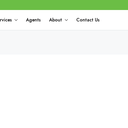
rvices
Agents
About
Contact Us