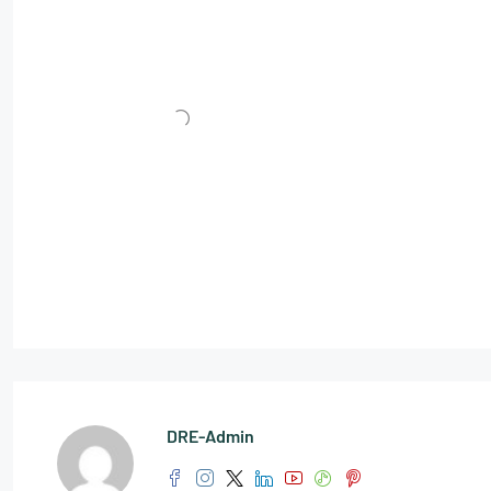
DRE-Admin