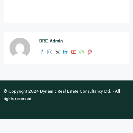
DRE-Admin
© Copyright 2024 Dynamic Real Estate Consultancy Ltd. - All
rights reserved.