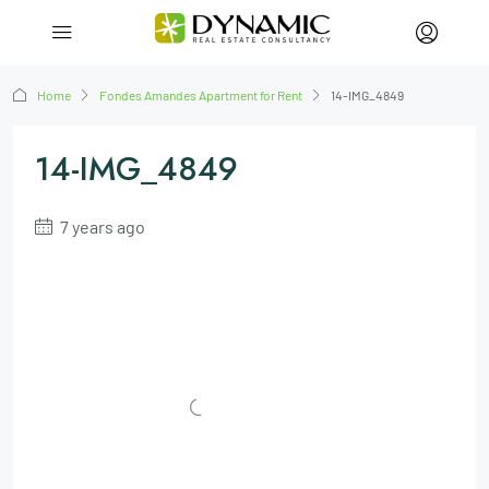
Home
Fondes Amandes Apartment for Rent
14-IMG_4849
14-IMG_4849
7 years ago