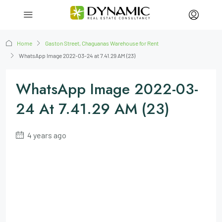
Home
Gaston Street, Chaguanas Warehouse for Rent
WhatsApp Image 2022-03-24 at 7.41.29 AM (23)
WhatsApp Image 2022-03-
24 At 7.41.29 AM (23)
4 years ago