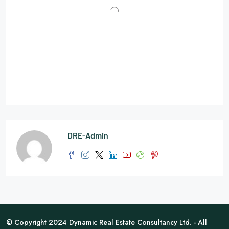
DRE-Admin
© Copyright 2024 Dynamic Real Estate Consultancy Ltd. - All