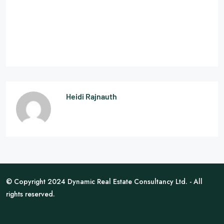
Heidi Rajnauth
© Copyright 2024 Dynamic Real Estate Consultancy Ltd. - All
rights reserved.