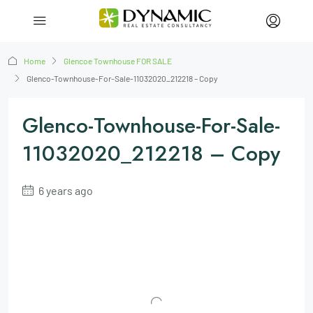
Home
Glencoe Townhouse FOR SALE
Glenco-Townhouse-For-Sale-11032020_212218 – Copy
Glenco-Townhouse-For-Sale-
11032020_212218 – Copy
6 years ago