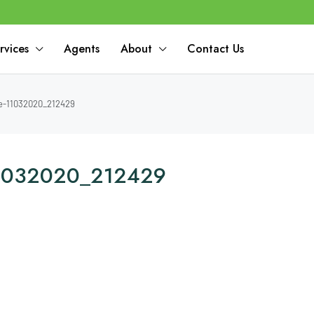
rvices
Agents
About
Contact Us
e-11032020_212429
-11032020_212429