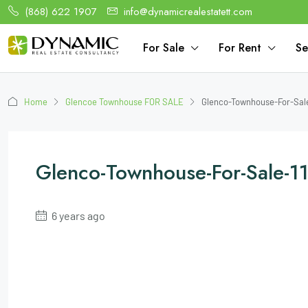
(868) 622 1907
info@dynamicrealestatett.com
For Sale
For Rent
Se
Home
Glencoe Townhouse FOR SALE
Glenco-Townhouse-For-Sal
Glenco-Townhouse-For-Sale
6 years ago