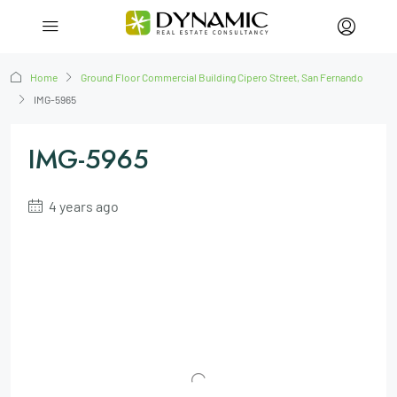
Home
Ground Floor Commercial Building Cipero Street, San Fernando
IMG-5965
IMG-5965
4 years ago