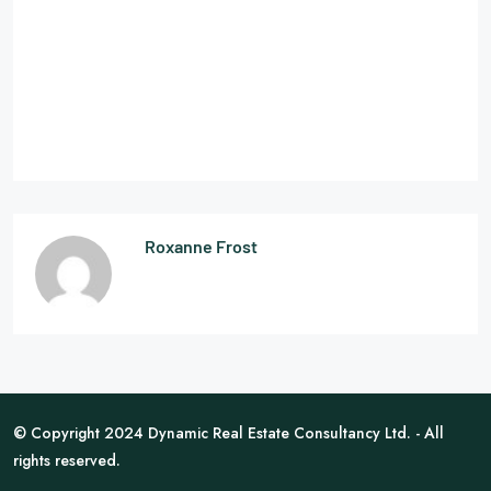
Roxanne Frost
© Copyright 2024 Dynamic Real Estate Consultancy Ltd. - All
rights reserved.