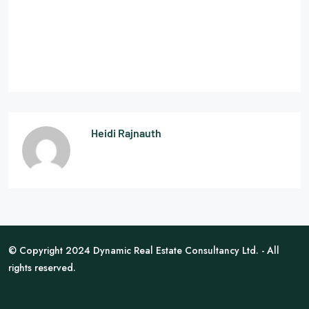
Heidi Rajnauth
© Copyright 2024 Dynamic Real Estate Consultancy Ltd. - All
rights reserved.