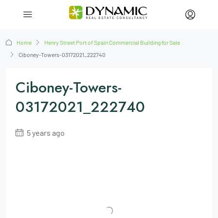
Home
Henry Street Port of Spain Commercial Building for Sale
Ciboney-Towers-03172021_222740
Ciboney-Towers-
03172021_222740
5 years ago