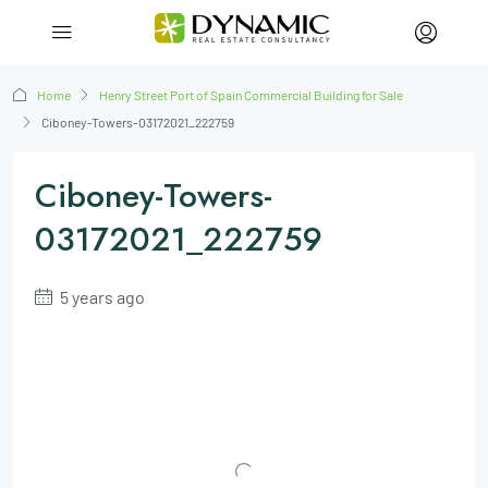
Home
Henry Street Port of Spain Commercial Building for Sale
Ciboney-Towers-03172021_222759
Ciboney-Towers-
03172021_222759
5 years ago