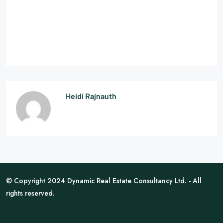
Heidi Rajnauth
© Copyright 2024 Dynamic Real Estate Consultancy Ltd. - All
rights reserved.