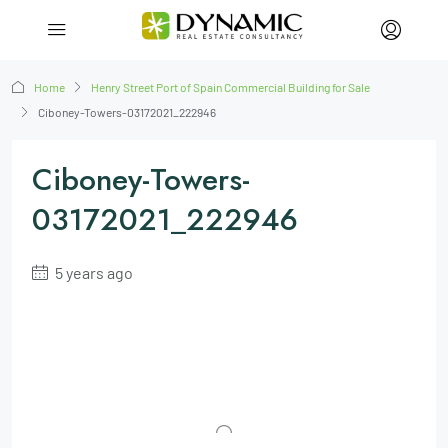
Home
Henry Street Port of Spain Commercial Building for Sale
Ciboney-Towers-03172021_222946
Ciboney-Towers-
03172021_222946
5 years ago