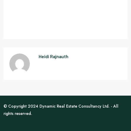
Heidi Rajnauth
© Copyright 2024 Dynamic Real Estate Consultancy Ltd. - All
rights reserved.