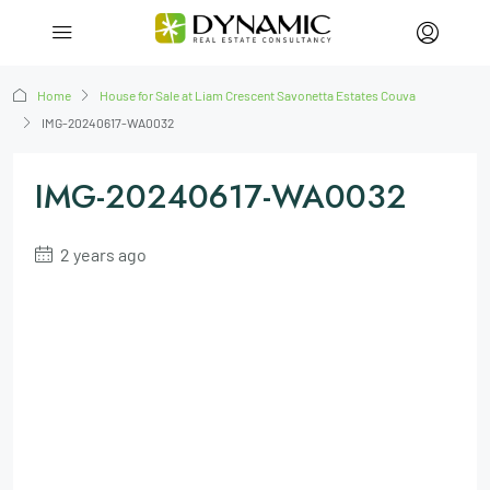
Home
House for Sale at Liam Crescent Savonetta Estates Couva
IMG-20240617-WA0032
IMG-20240617-WA0032
2 years ago