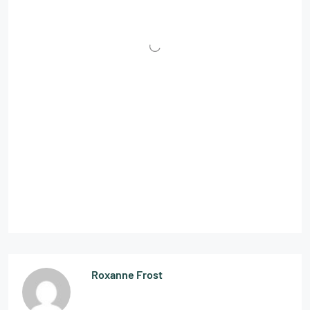
Roxanne Frost