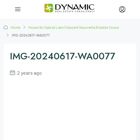
Home
House for Sale at Liam Crescent Savonetta Estates Couva
IMG-20240617-WA0077
IMG-20240617-WA0077
2 years ago