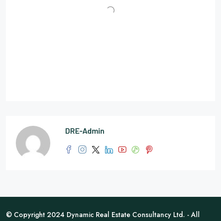
DRE-Admin
© Copyright 2024 Dynamic Real Estate Consultancy Ltd. - All