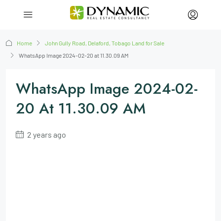
Home
John Gully Road, Delaford, Tobago Land for Sale
WhatsApp Image 2024-02-20 at 11.30.09 AM
WhatsApp Image 2024-02-
20 At 11.30.09 AM
2 years ago