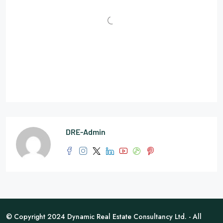
DRE-Admin
© Copyright 2024 Dynamic Real Estate Consultancy Ltd. - All