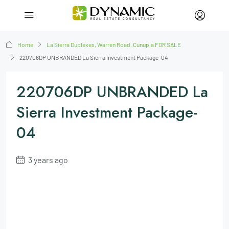
Home
La Sierra Duplexes, Warren Road, Cunupia FOR SALE
220706DP UNBRANDED La Sierra Investment Package-04
220706DP UNBRANDED La
Sierra Investment Package-
04
3 years ago