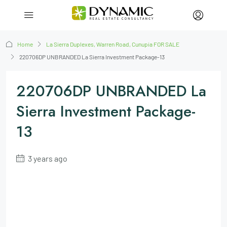
Home
La Sierra Duplexes, Warren Road, Cunupia FOR SALE
220706DP UNBRANDED La Sierra Investment Package-13
220706DP UNBRANDED La
Sierra Investment Package-
13
3 years ago