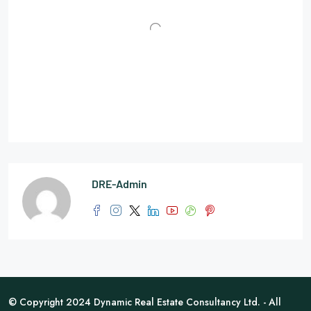
DRE-Admin
© Copyright 2024 Dynamic Real Estate Consultancy Ltd. - All