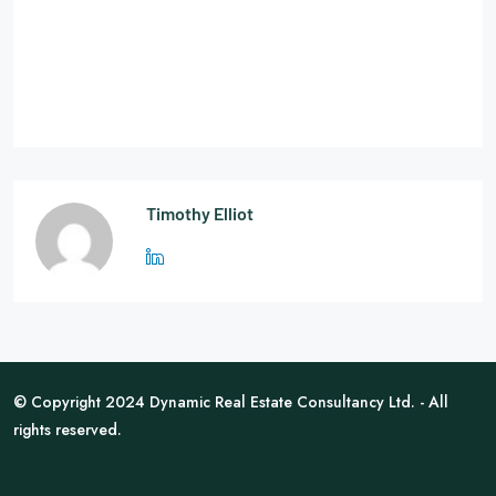
Timothy Elliot
© Copyright 2024 Dynamic Real Estate Consultancy Ltd. - All
rights reserved.