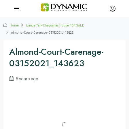
Home
Lange Park Chaguanas House FOR SALE
Almond-Court-Carenage-03152021_143623
Almond-Court-Carenage-
03152021_143623
5 years ago