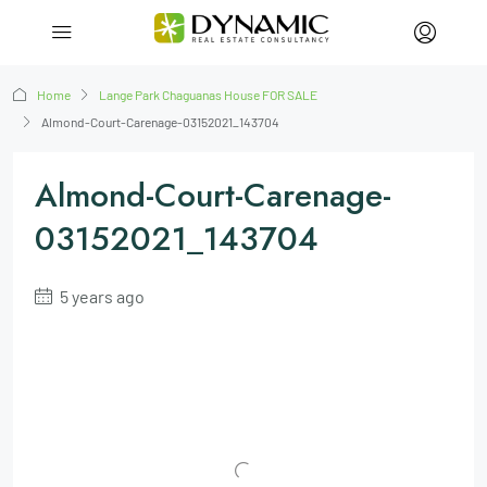
Home
Lange Park Chaguanas House FOR SALE
Almond-Court-Carenage-03152021_143704
Almond-Court-Carenage-
03152021_143704
5 years ago