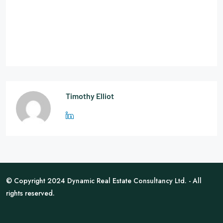
Timothy Elliot
© Copyright 2024 Dynamic Real Estate Consultancy Ltd. - All
rights reserved.