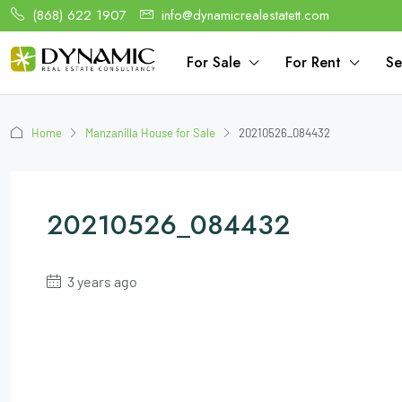
(868) 622 1907
info@dynamicrealestatett.com
For Sale
For Rent
Se
Home
Manzanilla House for Sale
20210526_084432
20210526_084432
3 years ago