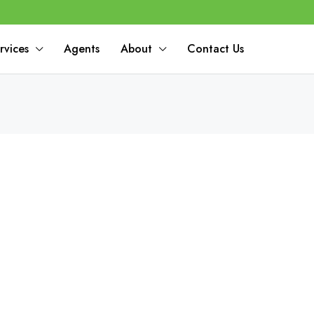
rvices
Agents
About
Contact Us