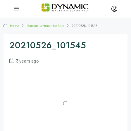
Home
Manzanilla House for Sale
20210526_101545
20210526_101545
3 years ago