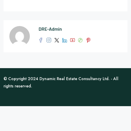
DRE-Admin
© Copyright 2024 Dynamic Real Estate Consultancy Ltd. - All
rights reserved.