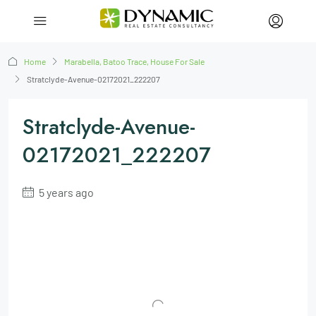
Home
Marabella, Batoo Trace, House For Sale
Stratclyde-Avenue-02172021_222207
Stratclyde-Avenue-
02172021_222207
5 years ago