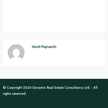
Heidi Rajnauth
© Copyright 2024 Dynamic Real Estate Consultancy Ltd. - All
rights reserved.