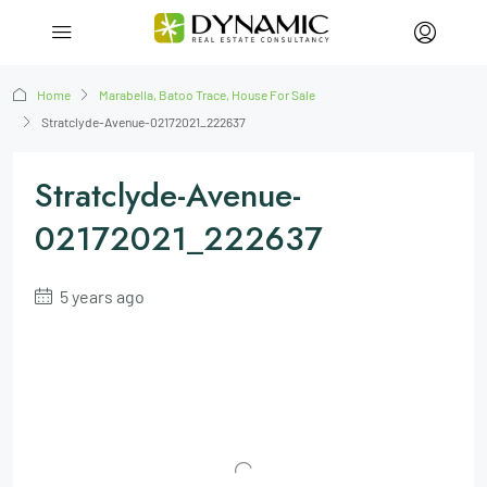
Home
Marabella, Batoo Trace, House For Sale
Stratclyde-Avenue-02172021_222637
Stratclyde-Avenue-
02172021_222637
5 years ago