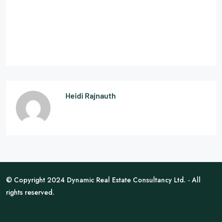
Heidi Rajnauth
© Copyright 2024 Dynamic Real Estate Consultancy Ltd. - All
rights reserved.