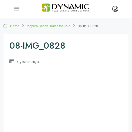
Home
Mayaro Beach House for Sale
08-IMG_0828
08-IMG_0828
7 years ago