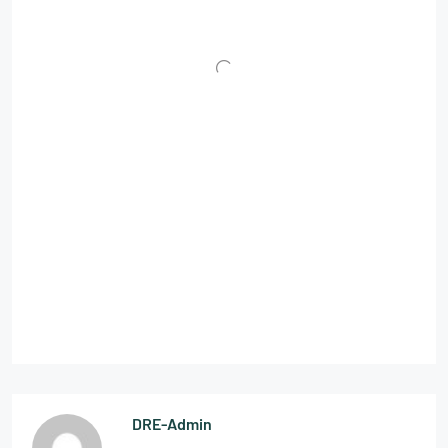
DRE-Admin