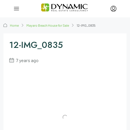
Home
Mayaro Beach House for Sale
12-IMG_0835
12-IMG_0835
7 years ago