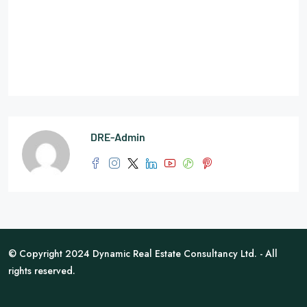
DRE-Admin
© Copyright 2024 Dynamic Real Estate Consultancy Ltd. - All
rights reserved.