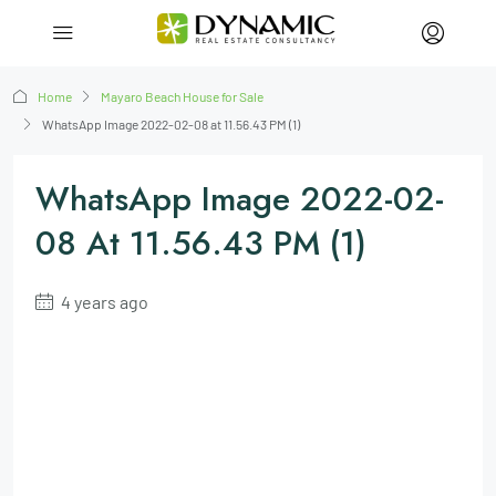
Home
Mayaro Beach House for Sale
WhatsApp Image 2022-02-08 at 11.56.43 PM (1)
WhatsApp Image 2022-02-
08 At 11.56.43 PM (1)
4 years ago