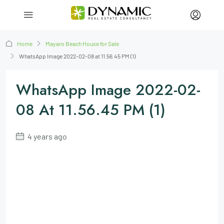
Home
Mayaro Beach House for Sale
WhatsApp Image 2022-02-08 at 11.56.45 PM (1)
WhatsApp Image 2022-02-
08 At 11.56.45 PM (1)
4 years ago