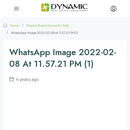
Home
Mayaro Beach House for Sale
WhatsApp Image 2022-02-08 at 11.57.21 PM (1)
WhatsApp Image 2022-02-
08 At 11.57.21 PM (1)
4 years ago