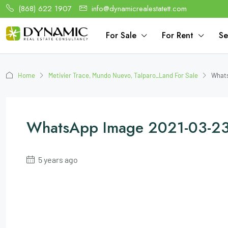
(868) 622 1907
info@dynamicrealestatett.com
For Sale
For Rent
Se
Home
Metivier Trace, Mundo Nuevo, Talparo_Land For Sale
Whats
WhatsApp Image 2021-03-23
5 years ago