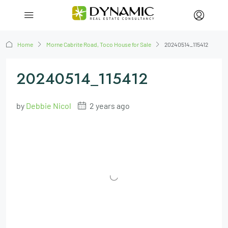
Home
Morne Cabrite Road, Toco House for Sale
20240514_115412
20240514_115412
by
Debbie Nicol
2 years ago