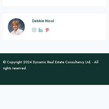
Debbie Nicol
© Copyright 2024 Dynamic Real Estate Consultancy Ltd. - All
rights reserved.