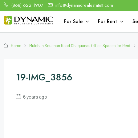
(868) 622 1907
info@dynamicrealestatett.com
For Sale
For Rent
Se
Home
Mulchan Seuchan Road Chaguanas Office Spaces for Rent
19-IMG_3856
6 years ago