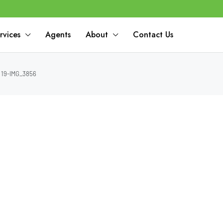
rvices
Agents
About
Contact Us
19-IMG_3856