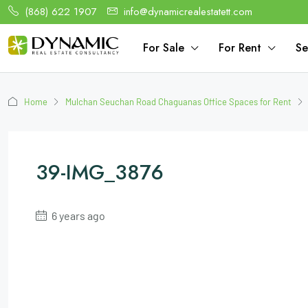
(868) 622 1907
info@dynamicrealestatett.com
For Sale
For Rent
Se
Home
Mulchan Seuchan Road Chaguanas Office Spaces for Rent
39-IMG_3876
6 years ago