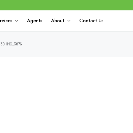
rvices
Agents
About
Contact Us
39-IMG_3876