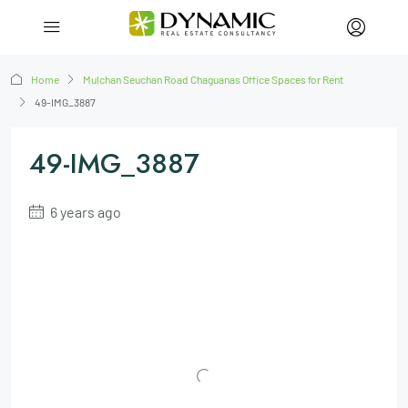
Home
Mulchan Seuchan Road Chaguanas Office Spaces for Rent
49-IMG_3887
49-IMG_3887
6 years ago