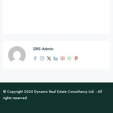
DRE-Admin
© Copyright 2024 Dynamic Real Estate Consultancy Ltd. - All
rights reserved.