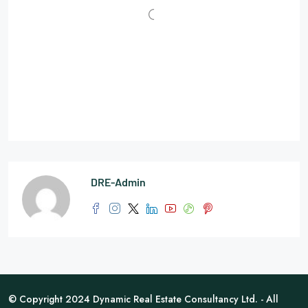
DRE-Admin
© Copyright 2024 Dynamic Real Estate Consultancy Ltd. - All