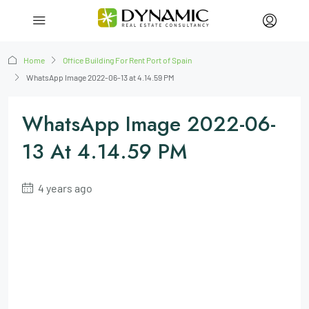
Home
Office Building For Rent Port of Spain
WhatsApp Image 2022-06-13 at 4.14.59 PM
WhatsApp Image 2022-06-
13 At 4.14.59 PM
4 years ago