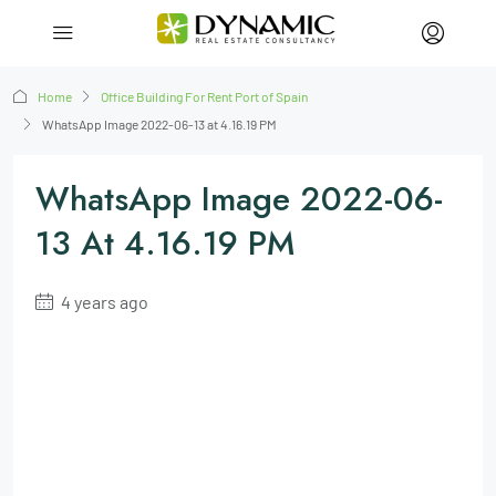
Home
Office Building For Rent Port of Spain
WhatsApp Image 2022-06-13 at 4.16.19 PM
WhatsApp Image 2022-06-
13 At 4.16.19 PM
4 years ago