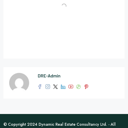
DRE-Admin
© Copyright 2024 Dynamic Real Estate Consultancy Ltd. - All