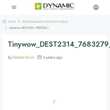
Home
Office Building For Rent Port of Spain
tinywow_DEST2314_7683279_1
Tinywow_DEST2314_7683279
by
Debbie Nicol
4 years ago