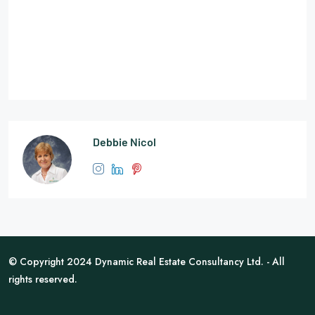
Debbie Nicol
© Copyright 2024 Dynamic Real Estate Consultancy Ltd. - All
rights reserved.