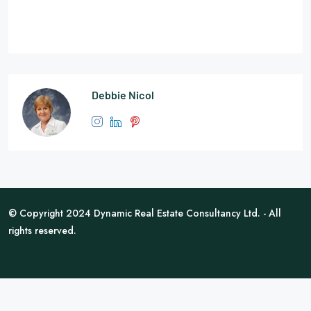
Debbie Nicol
© Copyright 2024 Dynamic Real Estate Consultancy Ltd. - All
rights reserved.