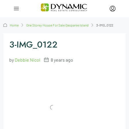
Home
One Storey House For Sale Gasparee Island
3-IMG_0122
3-IMG_0122
by
Debbie Nicol
8 years ago