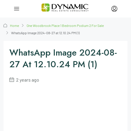
Home
One Woodbrook Place 1 Bedroom Podium 2 For Sale
WhatsApp Image 2024-08-27 at 12.10.24 PM (1)
WhatsApp Image 2024-08-
27 At 12.10.24 PM (1)
2 years ago