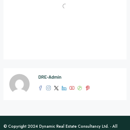
DRE-Admin
© Copyright 2024 Dynamic Real Estate Consultancy Ltd. - All