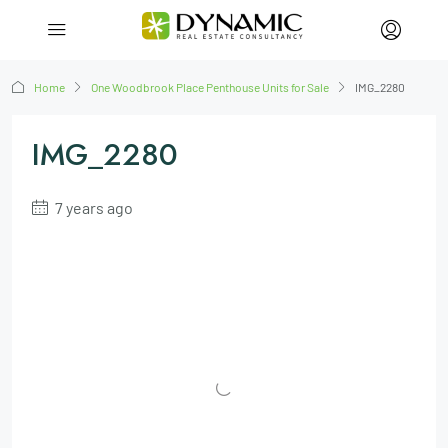
Home
One Woodbrook Place Penthouse Units for Sale
IMG_2280
IMG_2280
7 years ago