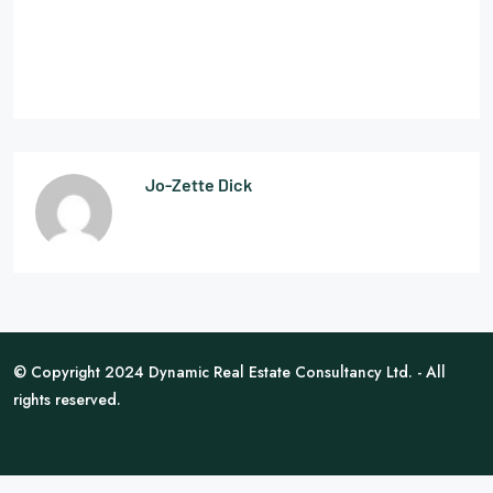
Jo-Zette Dick
© Copyright 2024 Dynamic Real Estate Consultancy Ltd. - All
rights reserved.