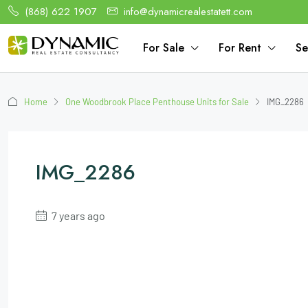
(868) 622 1907
info@dynamicrealestatett.com
For Sale
For Rent
Se
Home
One Woodbrook Place Penthouse Units for Sale
IMG_2286
IMG_2286
7 years ago