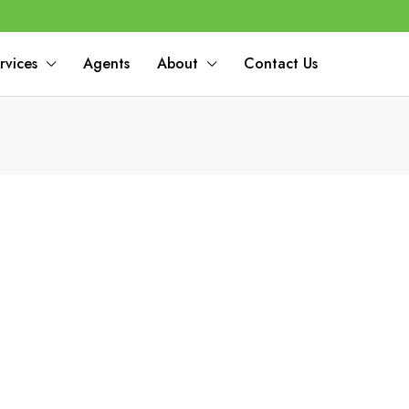
rvices
Agents
About
Contact Us