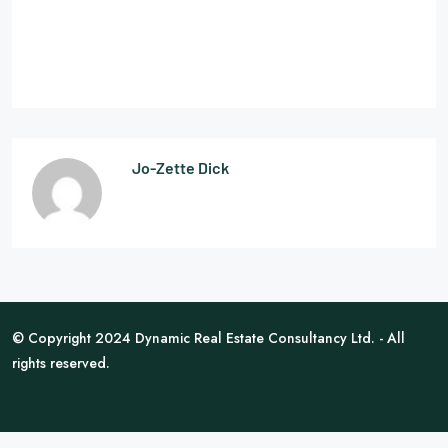
Jo-Zette Dick
© Copyright 2024 Dynamic Real Estate Consultancy Ltd. - All
rights reserved.