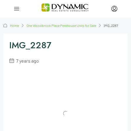
Home
One Woodbrook Place Penthouse Units for Sale
IMG_2287
IMG_2287
7 years ago