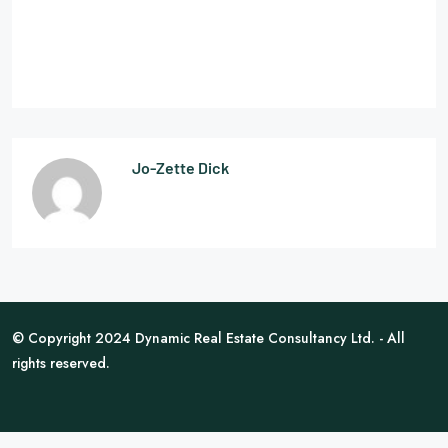
Jo-Zette Dick
© Copyright 2024 Dynamic Real Estate Consultancy Ltd. - All
rights reserved.