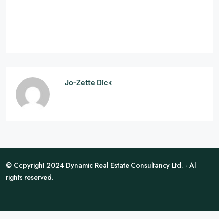
Jo-Zette Dick
© Copyright 2024 Dynamic Real Estate Consultancy Ltd. - All
rights reserved.