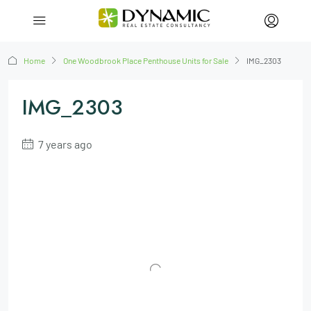
Home
One Woodbrook Place Penthouse Units for Sale
IMG_2303
IMG_2303
7 years ago