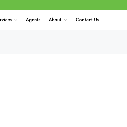
rvices
Agents
About
Contact Us