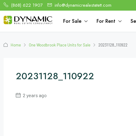
(868) 622 1907
info@dynamicrealestatett.com
For Sale
For Rent
Se
Home
One Woodbrook Place Units for Sale
20231128_110922
20231128_110922
2 years ago