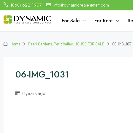
(868) 622 1907
info@dynamicrealestatett.com
For Sale
For Rent
Se
Home
Pearl Gardens_Petit Valley_HOUSE FOR SALE
06-IMG_1031
06-IMG_1031
6 years ago