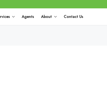
rvices
Agents
About
Contact Us