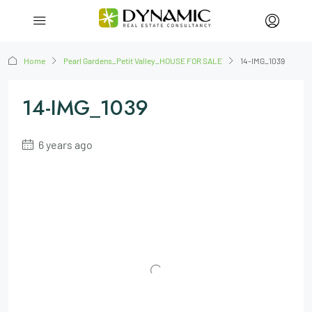
Home
Pearl Gardens_Petit Valley_HOUSE FOR SALE
14-IMG_1039
14-IMG_1039
6 years ago