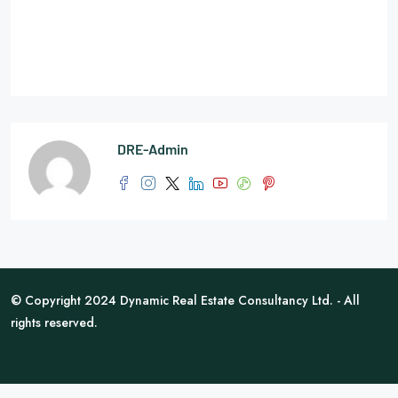
DRE-Admin
© Copyright 2024 Dynamic Real Estate Consultancy Ltd. - All
rights reserved.