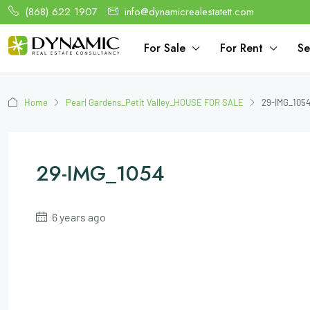
(868) 622 1907
info@dynamicrealestatett.com
For Sale
For Rent
Se
Home
Pearl Gardens_Petit Valley_HOUSE FOR SALE
29-IMG_105
29-IMG_1054
6 years ago