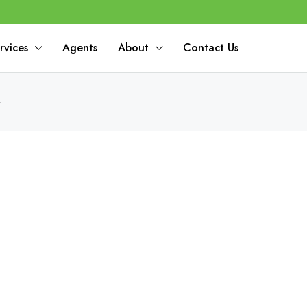
rvices
Agents
About
Contact Us
4