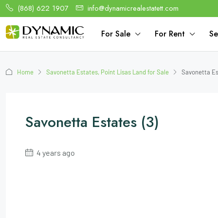
(868) 622 1907
info@dynamicrealestatett.com
For Sale
For Rent
Se
Home
Savonetta Estates, Point Lisas Land for Sale
Savonetta Es
Savonetta Estates (3)
4 years ago