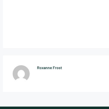
Roxanne Frost