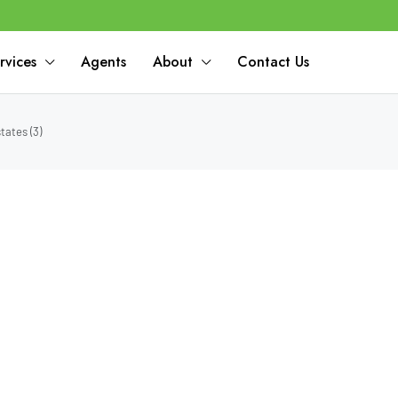
rvices
Agents
About
Contact Us
tates (3)